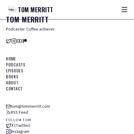
TOM
MERRITT
TOM
MERRITT
Podcaster. Coffee achiever.
HOME
PODCASTS
EPISODES
BOOKS
ABOUT
CONTACT
tom@tommerritt.com
RSS Feed
FOLLOW TOM
X (Twitter)
Instagram