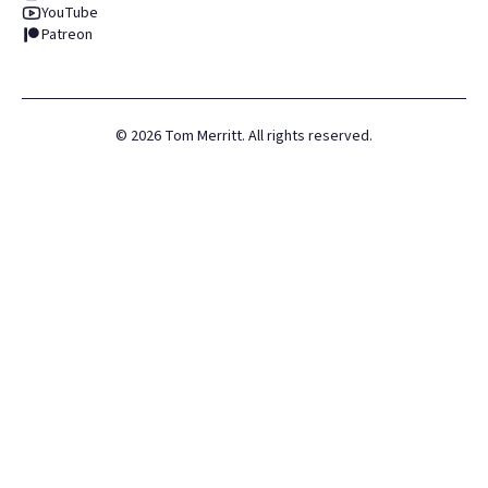
YouTube
Patreon
©
2026
Tom Merritt. All rights reserved.