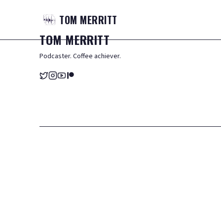
TOM
MERRITT
TOM
MERRITT
Podcaster. Coffee achiever.