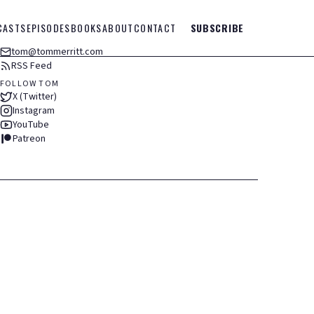
CASTS
EPISODES
BOOKS
ABOUT
CONTACT
SUBSCRIBE
tom@tommerritt.com
RSS Feed
FOLLOW TOM
X (Twitter)
Instagram
YouTube
Patreon