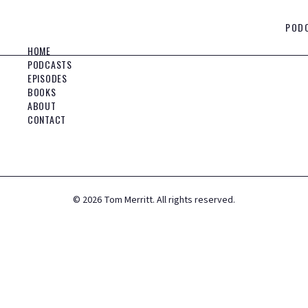
POD
HOME
PODCASTS
EPISODES
BOOKS
ABOUT
CONTACT
©
2026
Tom Merritt. All rights reserved.