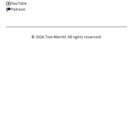
YouTube
Patreon
©
2026
Tom Merritt. All rights reserved.