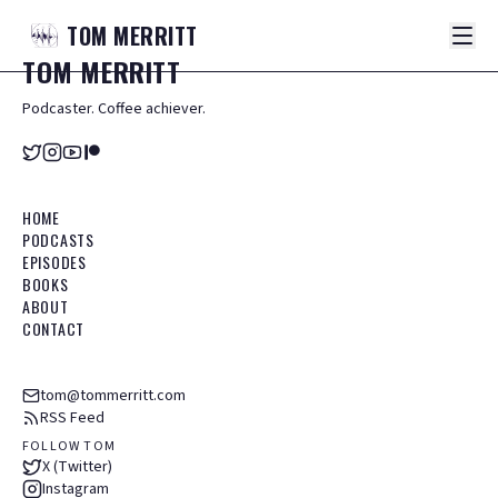
TOM
MERRITT
TOM
MERRITT
Podcaster. Coffee achiever.
HOME
PODCASTS
EPISODES
BOOKS
ABOUT
CONTACT
tom@tommerritt.com
RSS Feed
FOLLOW TOM
X (Twitter)
Instagram