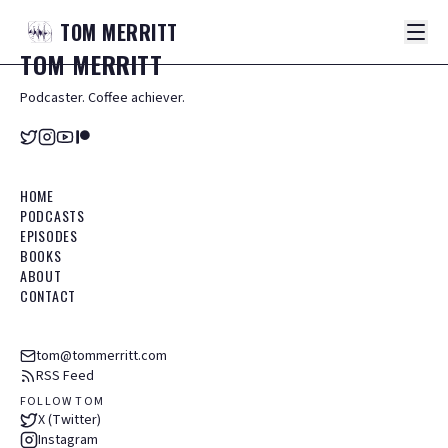
TOM
MERRITT
TOM
MERRITT
Podcaster. Coffee achiever.
HOME
PODCASTS
EPISODES
BOOKS
ABOUT
CONTACT
tom@tommerritt.com
RSS Feed
FOLLOW TOM
X (Twitter)
Instagram