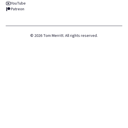
YouTube
Patreon
©
2026
Tom Merritt. All rights reserved.