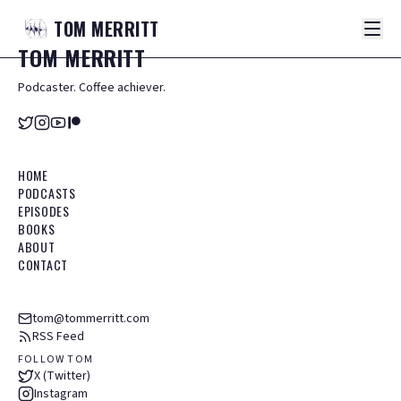
TOM
MERRITT
TOM
MERRITT
Podcaster. Coffee achiever.
HOME
PODCASTS
EPISODES
BOOKS
ABOUT
CONTACT
tom@tommerritt.com
RSS Feed
FOLLOW TOM
X (Twitter)
Instagram