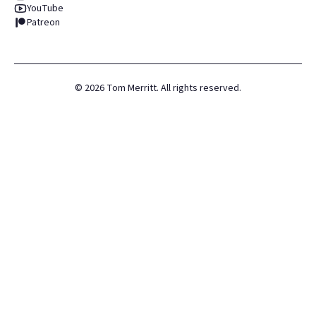
YouTube
Patreon
©
2026
Tom Merritt. All rights reserved.