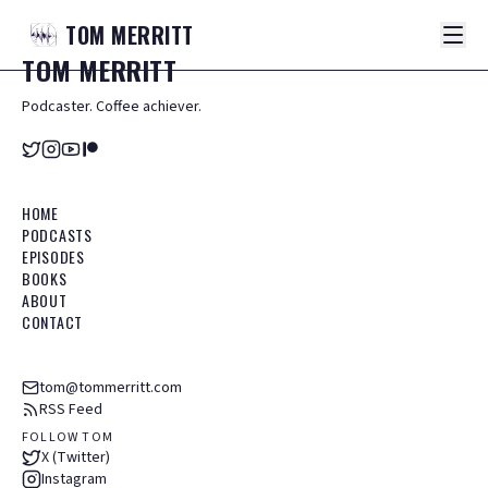
TOM
MERRITT
TOM
MERRITT
Podcaster. Coffee achiever.
HOME
PODCASTS
EPISODES
BOOKS
ABOUT
CONTACT
tom@tommerritt.com
RSS Feed
FOLLOW TOM
X (Twitter)
Instagram