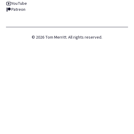
YouTube
Patreon
©
2026
Tom Merritt. All rights reserved.