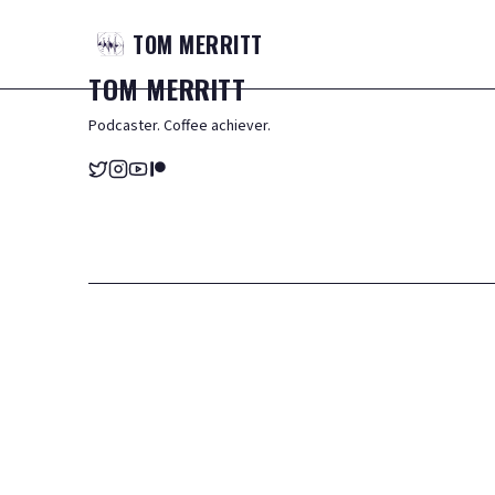
TOM
MERRITT
TOM
MERRITT
Podcaster. Coffee achiever.