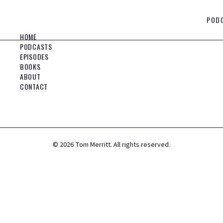
POD
HOME
PODCASTS
EPISODES
BOOKS
ABOUT
CONTACT
©
2026
Tom Merritt. All rights reserved.