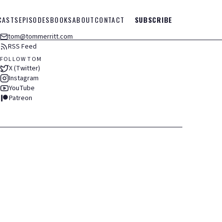
CASTS
EPISODES
BOOKS
ABOUT
CONTACT
SUBSCRIBE
tom@tommerritt.com
RSS Feed
FOLLOW TOM
X (Twitter)
Instagram
YouTube
Patreon