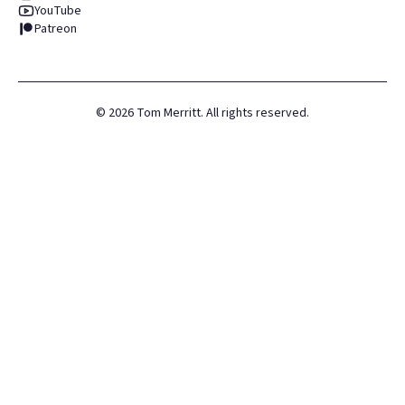
YouTube
Patreon
©
2026
Tom Merritt. All rights reserved.