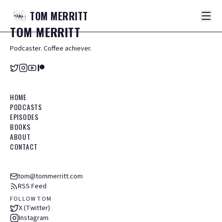
TOM
MERRITT
TOM
MERRITT
Podcaster. Coffee achiever.
HOME
PODCASTS
EPISODES
BOOKS
ABOUT
CONTACT
tom@tommerritt.com
RSS Feed
FOLLOW TOM
X (Twitter)
Instagram