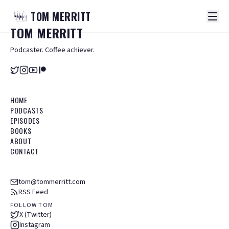
TOM
MERRITT
TOM
MERRITT
Podcaster. Coffee achiever.
HOME
PODCASTS
EPISODES
BOOKS
ABOUT
CONTACT
tom@tommerritt.com
RSS Feed
FOLLOW TOM
X (Twitter)
Instagram