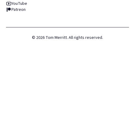
YouTube
Patreon
©
2026
Tom Merritt. All rights reserved.