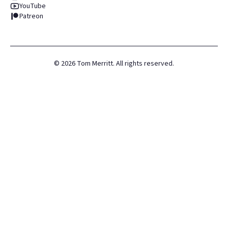
YouTube
Patreon
©
2026
Tom Merritt. All rights reserved.