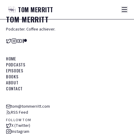
TOM
MERRITT
TOM
MERRITT
Podcaster. Coffee achiever.
HOME
PODCASTS
EPISODES
BOOKS
ABOUT
CONTACT
tom@tommerritt.com
RSS Feed
FOLLOW TOM
X (Twitter)
Instagram