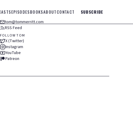
CASTS
EPISODES
BOOKS
ABOUT
CONTACT
SUBSCRIBE
tom@tommerritt.com
RSS Feed
FOLLOW TOM
X (Twitter)
Instagram
YouTube
Patreon