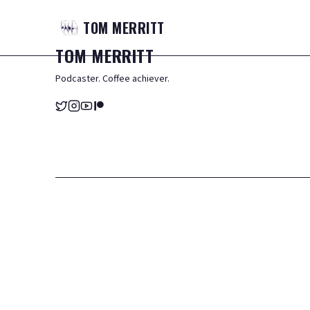
TOM
MERRITT
TOM
MERRITT
Podcaster. Coffee achiever.