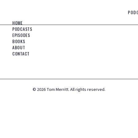
POD
HOME
PODCASTS
EPISODES
BOOKS
ABOUT
CONTACT
©
2026
Tom Merritt. All rights reserved.