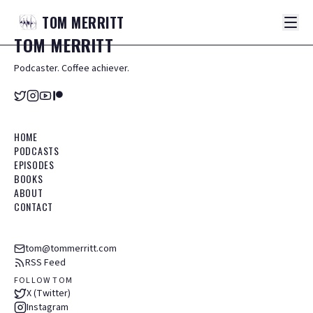
TOM
MERRITT
TOM
MERRITT
Podcaster. Coffee achiever.
HOME
PODCASTS
EPISODES
BOOKS
ABOUT
CONTACT
tom@tommerritt.com
RSS Feed
FOLLOW TOM
X (Twitter)
Instagram