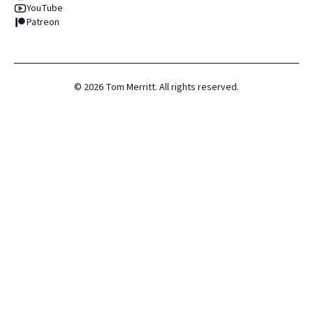
YouTube
Patreon
©
2026
Tom Merritt. All rights reserved.