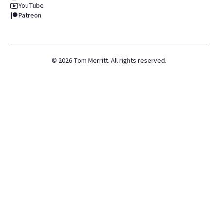
YouTube
Patreon
©
2026
Tom Merritt. All rights reserved.