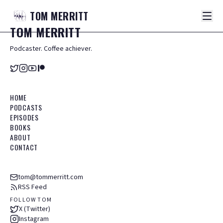
TOM
MERRITT
TOM
MERRITT
Podcaster. Coffee achiever.
HOME
PODCASTS
EPISODES
BOOKS
ABOUT
CONTACT
tom@tommerritt.com
RSS Feed
FOLLOW TOM
X (Twitter)
Instagram