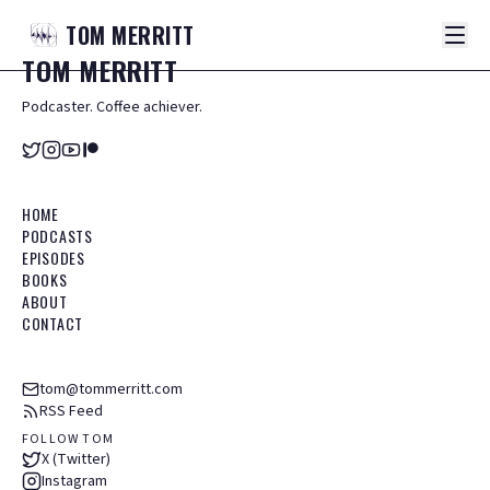
TOM
MERRITT
TOM
MERRITT
Podcaster. Coffee achiever.
HOME
PODCASTS
EPISODES
BOOKS
ABOUT
CONTACT
tom@tommerritt.com
RSS Feed
FOLLOW TOM
X (Twitter)
Instagram