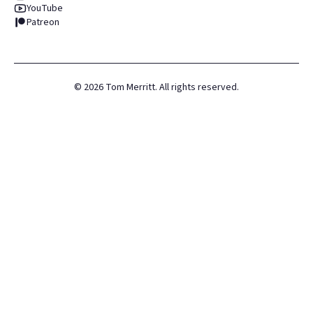
YouTube
Patreon
©
2026
Tom Merritt. All rights reserved.