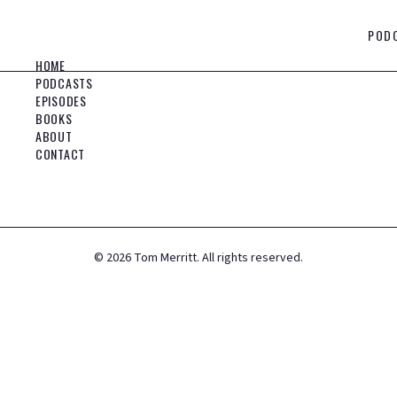
POD
HOME
PODCASTS
EPISODES
BOOKS
ABOUT
CONTACT
©
2026
Tom Merritt. All rights reserved.