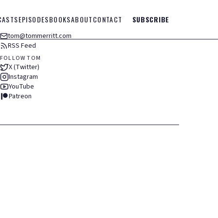
CASTS
EPISODES
BOOKS
ABOUT
CONTACT
SUBSCRIBE
tom@tommerritt.com
RSS Feed
FOLLOW TOM
X (Twitter)
Instagram
YouTube
Patreon