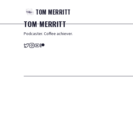
TOM
MERRITT
TOM
MERRITT
Podcaster. Coffee achiever.