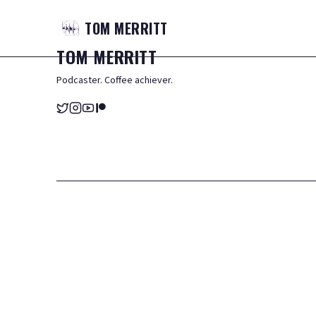
TOM
MERRITT
TOM
MERRITT
Podcaster. Coffee achiever.