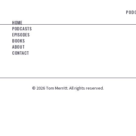
POD
HOME
PODCASTS
EPISODES
BOOKS
ABOUT
CONTACT
©
2026
Tom Merritt. All rights reserved.