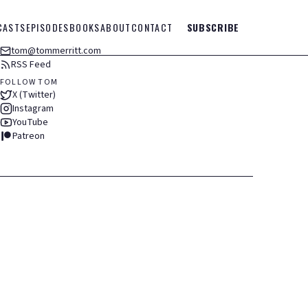
CASTS
EPISODES
BOOKS
ABOUT
CONTACT
SUBSCRIBE
tom@tommerritt.com
RSS Feed
FOLLOW TOM
X (Twitter)
Instagram
YouTube
Patreon