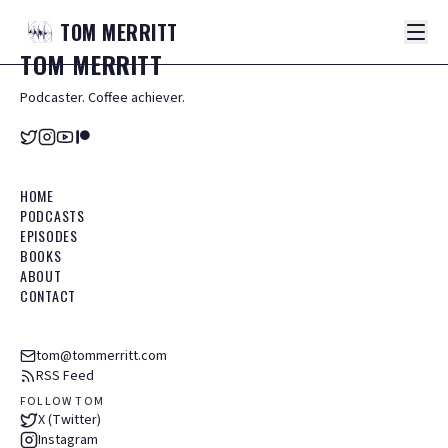
TOM
MERRITT
TOM
MERRITT
Podcaster. Coffee achiever.
HOME
PODCASTS
EPISODES
BOOKS
ABOUT
CONTACT
tom@tommerritt.com
RSS Feed
FOLLOW TOM
X (Twitter)
Instagram