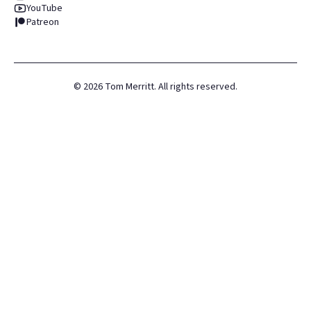
YouTube
Patreon
©
2026
Tom Merritt. All rights reserved.