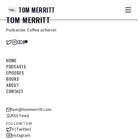
TOM
MERRITT
TOM
MERRITT
Podcaster. Coffee achiever.
HOME
PODCASTS
EPISODES
BOOKS
ABOUT
CONTACT
tom@tommerritt.com
RSS Feed
FOLLOW TOM
X (Twitter)
Instagram