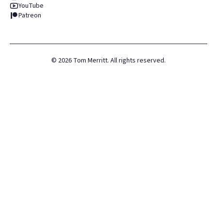
YouTube
Patreon
©
2026
Tom Merritt. All rights reserved.