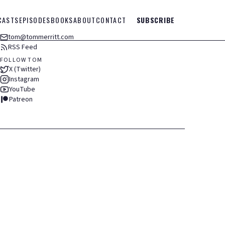
CASTS
EPISODES
BOOKS
ABOUT
CONTACT
SUBSCRIBE
tom@tommerritt.com
RSS Feed
FOLLOW TOM
X (Twitter)
Instagram
YouTube
Patreon