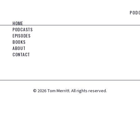
POD
HOME
PODCASTS
EPISODES
BOOKS
ABOUT
CONTACT
©
2026
Tom Merritt. All rights reserved.