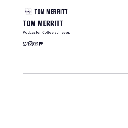
TOM
MERRITT
TOM
MERRITT
Podcaster. Coffee achiever.