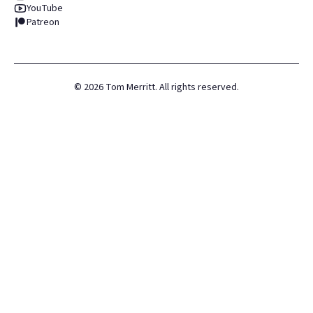
YouTube
Patreon
©
2026
Tom Merritt. All rights reserved.