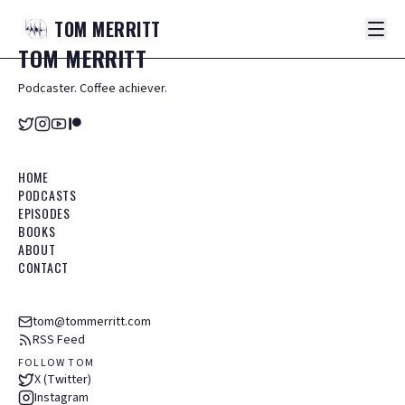
TOM
MERRITT
TOM
MERRITT
Podcaster. Coffee achiever.
HOME
PODCASTS
EPISODES
BOOKS
ABOUT
CONTACT
tom@tommerritt.com
RSS Feed
FOLLOW TOM
X (Twitter)
Instagram