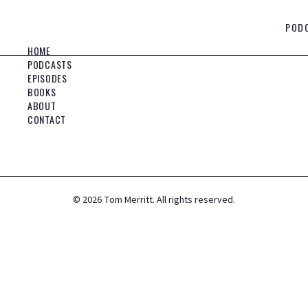
POD
HOME
PODCASTS
EPISODES
BOOKS
ABOUT
CONTACT
©
2026
Tom Merritt. All rights reserved.