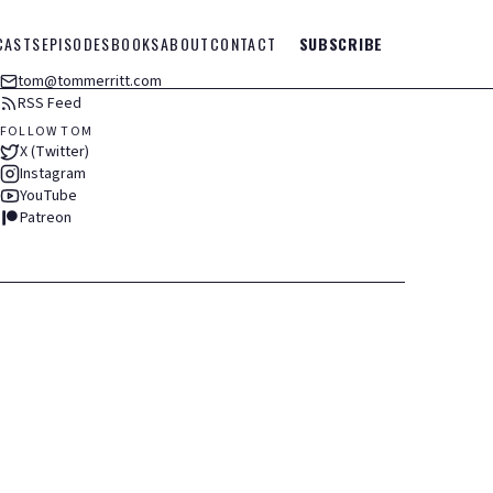
CASTS
EPISODES
BOOKS
ABOUT
CONTACT
SUBSCRIBE
tom@tommerritt.com
RSS Feed
FOLLOW TOM
X (Twitter)
Instagram
YouTube
Patreon