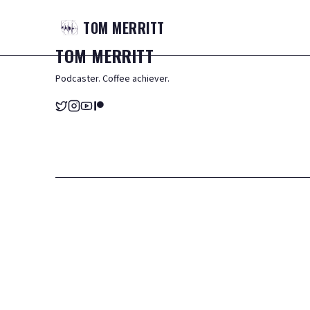
TOM
MERRITT
TOM
MERRITT
Podcaster. Coffee achiever.