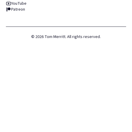
YouTube
Patreon
©
2026
Tom Merritt. All rights reserved.