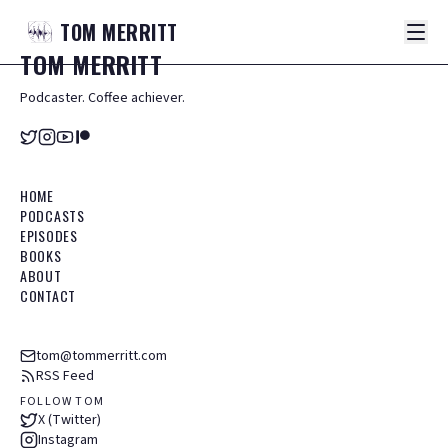
TOM
MERRITT
TOM
MERRITT
Podcaster. Coffee achiever.
HOME
PODCASTS
EPISODES
BOOKS
ABOUT
CONTACT
tom@tommerritt.com
RSS Feed
FOLLOW TOM
X (Twitter)
Instagram