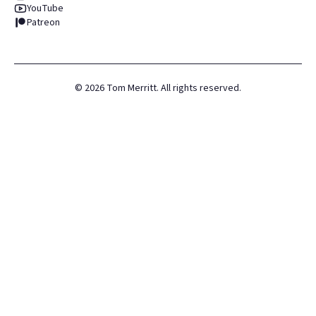
YouTube
Patreon
©
2026
Tom Merritt. All rights reserved.