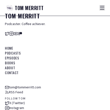
TOM
MERRITT
TOM
MERRITT
Podcaster. Coffee achiever.
HOME
PODCASTS
EPISODES
BOOKS
ABOUT
CONTACT
tom@tommerritt.com
RSS Feed
FOLLOW TOM
X (Twitter)
Instagram