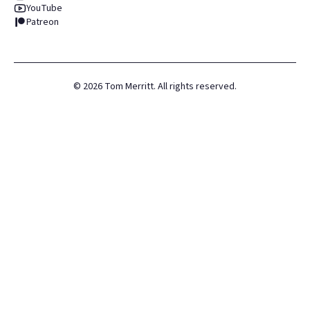
YouTube
Patreon
©
2026
Tom Merritt. All rights reserved.