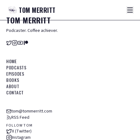
TOM
MERRITT
TOM
MERRITT
Podcaster. Coffee achiever.
HOME
PODCASTS
EPISODES
BOOKS
ABOUT
CONTACT
tom@tommerritt.com
RSS Feed
FOLLOW TOM
X (Twitter)
Instagram