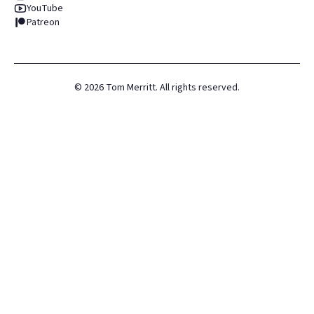
YouTube
Patreon
©
2026
Tom Merritt. All rights reserved.