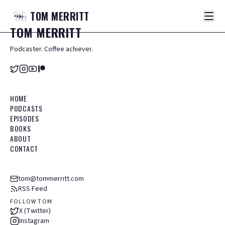
TOM
MERRITT
TOM
MERRITT
Podcaster. Coffee achiever.
HOME
PODCASTS
EPISODES
BOOKS
ABOUT
CONTACT
tom@tommerritt.com
RSS Feed
FOLLOW TOM
X (Twitter)
Instagram