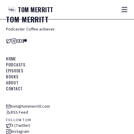
TOM
MERRITT
TOM
MERRITT
Podcaster. Coffee achiever.
HOME
PODCASTS
EPISODES
BOOKS
ABOUT
CONTACT
tom@tommerritt.com
RSS Feed
FOLLOW TOM
X (Twitter)
Instagram