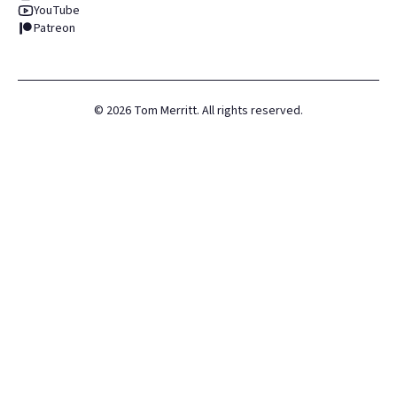
YouTube
Patreon
©
2026
Tom Merritt. All rights reserved.