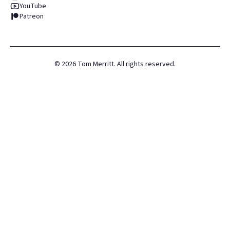
YouTube
Patreon
©
2026
Tom Merritt. All rights reserved.