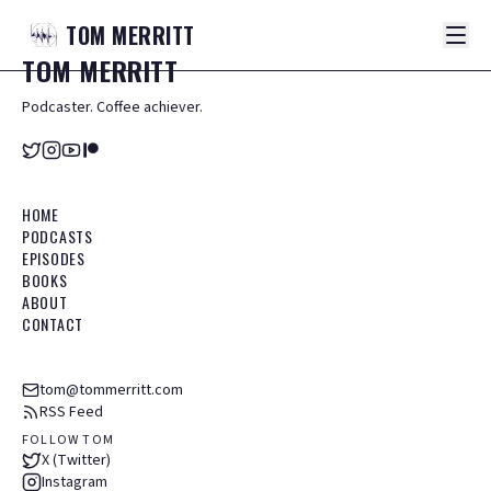
TOM
MERRITT
TOM
MERRITT
Podcaster. Coffee achiever.
HOME
PODCASTS
EPISODES
BOOKS
ABOUT
CONTACT
tom@tommerritt.com
RSS Feed
FOLLOW TOM
X (Twitter)
Instagram