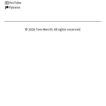
YouTube
Patreon
©
2026
Tom Merritt. All rights reserved.