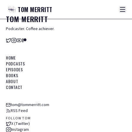
TOM
MERRITT
TOM
MERRITT
Podcaster. Coffee achiever.
HOME
PODCASTS
EPISODES
BOOKS
ABOUT
CONTACT
tom@tommerritt.com
RSS Feed
FOLLOW TOM
X (Twitter)
Instagram