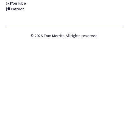
YouTube
Patreon
©
2026
Tom Merritt. All rights reserved.