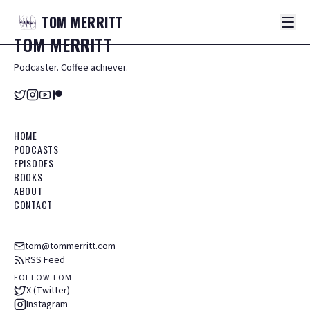
TOM
MERRITT
TOM
MERRITT
Podcaster. Coffee achiever.
HOME
PODCASTS
EPISODES
BOOKS
ABOUT
CONTACT
tom@tommerritt.com
RSS Feed
FOLLOW TOM
X (Twitter)
Instagram