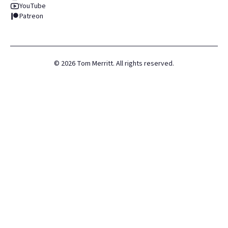
YouTube
Patreon
©
2026
Tom Merritt. All rights reserved.