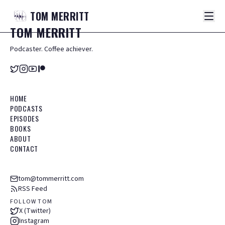
TOM
MERRITT
TOM
MERRITT
Podcaster. Coffee achiever.
HOME
PODCASTS
EPISODES
BOOKS
ABOUT
CONTACT
tom@tommerritt.com
RSS Feed
FOLLOW TOM
X (Twitter)
Instagram