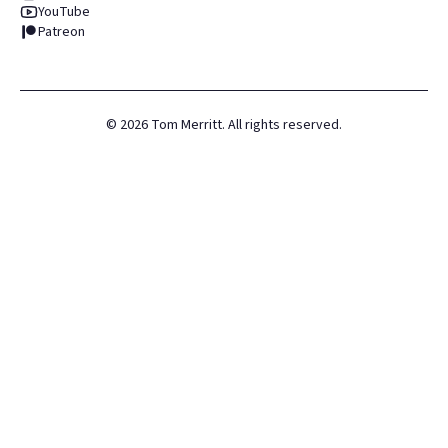
YouTube
Patreon
©
2026
Tom Merritt. All rights reserved.