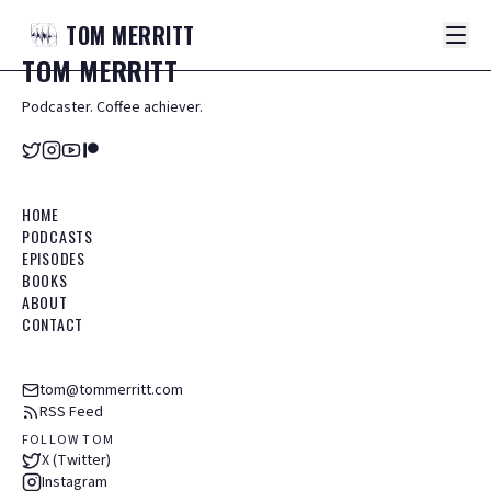
TOM
MERRITT
TOM
MERRITT
Podcaster. Coffee achiever.
HOME
PODCASTS
EPISODES
BOOKS
ABOUT
CONTACT
tom@tommerritt.com
RSS Feed
FOLLOW TOM
X (Twitter)
Instagram