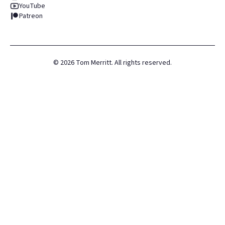
YouTube
Patreon
©
2026
Tom Merritt. All rights reserved.