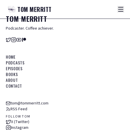
TOM
MERRITT
TOM
MERRITT
Podcaster. Coffee achiever.
HOME
PODCASTS
EPISODES
BOOKS
ABOUT
CONTACT
tom@tommerritt.com
RSS Feed
FOLLOW TOM
X (Twitter)
Instagram