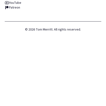
YouTube
Patreon
©
2026
Tom Merritt. All rights reserved.