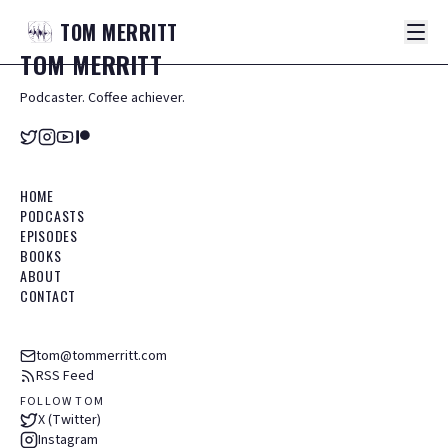
TOM
MERRITT
TOM
MERRITT
Podcaster. Coffee achiever.
HOME
PODCASTS
EPISODES
BOOKS
ABOUT
CONTACT
tom@tommerritt.com
RSS Feed
FOLLOW TOM
X (Twitter)
Instagram