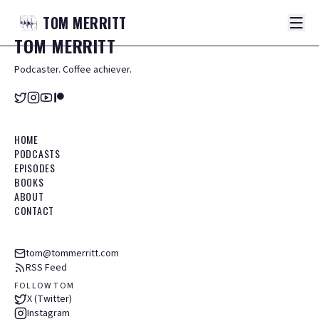
TOM
MERRITT
TOM
MERRITT
Podcaster. Coffee achiever.
HOME
PODCASTS
EPISODES
BOOKS
ABOUT
CONTACT
tom@tommerritt.com
RSS Feed
FOLLOW TOM
X (Twitter)
Instagram