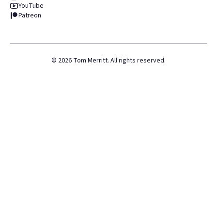
YouTube
Patreon
©
2026
Tom Merritt. All rights reserved.