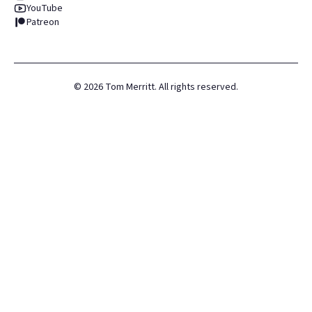
YouTube
Patreon
©
2026
Tom Merritt. All rights reserved.