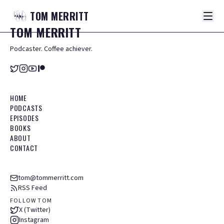
TOM
MERRITT
TOM
MERRITT
Podcaster. Coffee achiever.
HOME
PODCASTS
EPISODES
BOOKS
ABOUT
CONTACT
tom@tommerritt.com
RSS Feed
FOLLOW TOM
X (Twitter)
Instagram