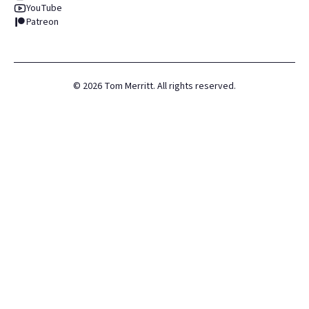
YouTube
Patreon
©
2026
Tom Merritt. All rights reserved.