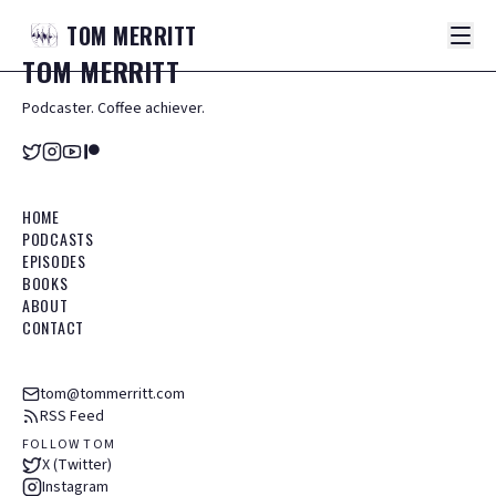
TOM
MERRITT
TOM
MERRITT
Podcaster. Coffee achiever.
HOME
PODCASTS
EPISODES
BOOKS
ABOUT
CONTACT
tom@tommerritt.com
RSS Feed
FOLLOW TOM
X (Twitter)
Instagram