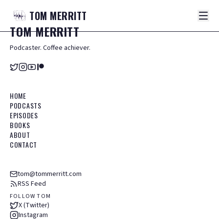
TOM
MERRITT
TOM
MERRITT
Podcaster. Coffee achiever.
HOME
PODCASTS
EPISODES
BOOKS
ABOUT
CONTACT
tom@tommerritt.com
RSS Feed
FOLLOW TOM
X (Twitter)
Instagram