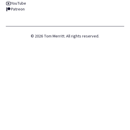
YouTube
Patreon
©
2026
Tom Merritt. All rights reserved.