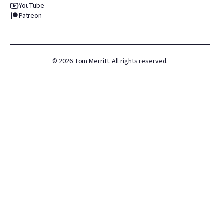
YouTube
Patreon
©
2026
Tom Merritt. All rights reserved.