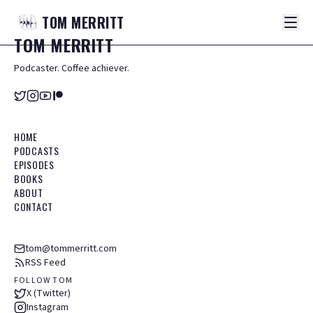
TOM
MERRITT
TOM
MERRITT
Podcaster. Coffee achiever.
HOME
PODCASTS
EPISODES
BOOKS
ABOUT
CONTACT
tom@tommerritt.com
RSS Feed
FOLLOW TOM
X (Twitter)
Instagram