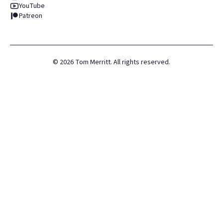
YouTube
Patreon
©
2026
Tom Merritt. All rights reserved.