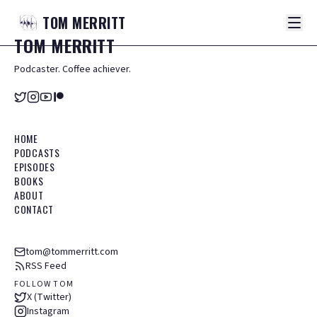
TOM
MERRITT
TOM
MERRITT
Podcaster. Coffee achiever.
HOME
PODCASTS
EPISODES
BOOKS
ABOUT
CONTACT
tom@tommerritt.com
RSS Feed
FOLLOW TOM
X (Twitter)
Instagram