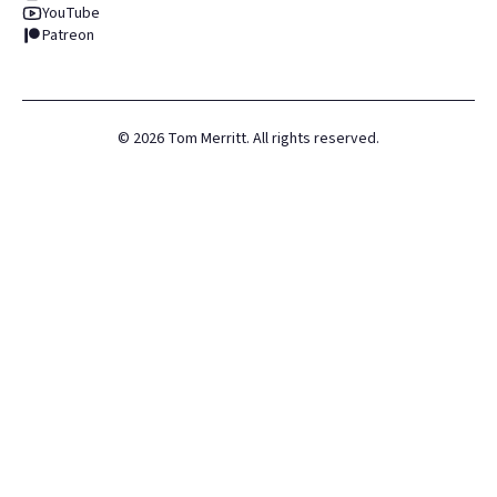
YouTube
Patreon
©
2026
Tom Merritt. All rights reserved.