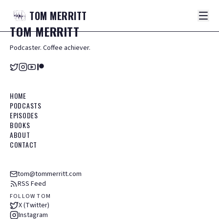
TOM
MERRITT
TOM
MERRITT
Podcaster. Coffee achiever.
HOME
PODCASTS
EPISODES
BOOKS
ABOUT
CONTACT
tom@tommerritt.com
RSS Feed
FOLLOW TOM
X (Twitter)
Instagram