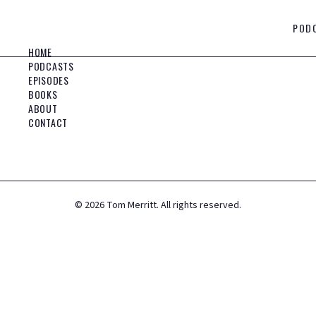
POD
HOME
PODCASTS
EPISODES
BOOKS
ABOUT
CONTACT
©
2026
Tom Merritt. All rights reserved.