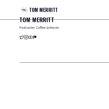
TOM
MERRITT
TOM
MERRITT
Podcaster. Coffee achiever.