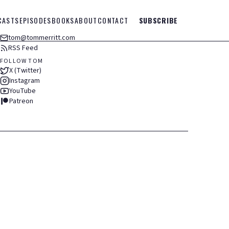
CASTS
EPISODES
BOOKS
ABOUT
CONTACT
SUBSCRIBE
tom@tommerritt.com
RSS Feed
FOLLOW TOM
X (Twitter)
Instagram
YouTube
Patreon