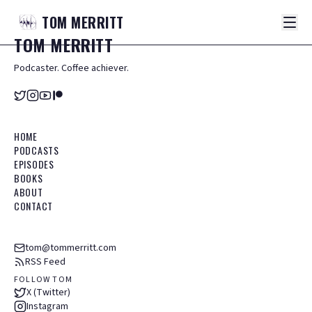
TOM
MERRITT
TOM
MERRITT
Podcaster. Coffee achiever.
HOME
PODCASTS
EPISODES
BOOKS
ABOUT
CONTACT
tom@tommerritt.com
RSS Feed
FOLLOW TOM
X (Twitter)
Instagram