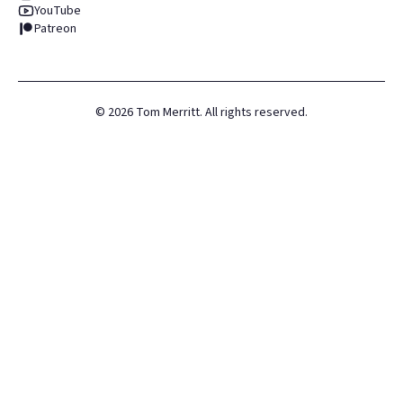
YouTube
Patreon
©
2026
Tom Merritt. All rights reserved.