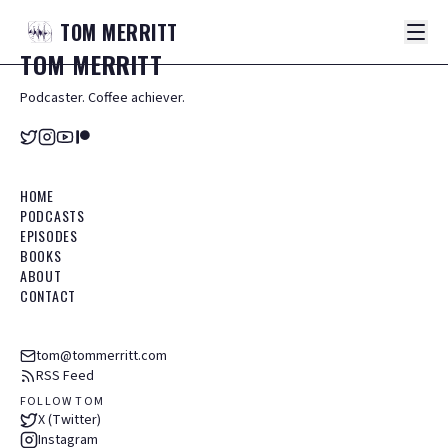
TOM
MERRITT
TOM
MERRITT
Podcaster. Coffee achiever.
HOME
PODCASTS
EPISODES
BOOKS
ABOUT
CONTACT
tom@tommerritt.com
RSS Feed
FOLLOW TOM
X (Twitter)
Instagram