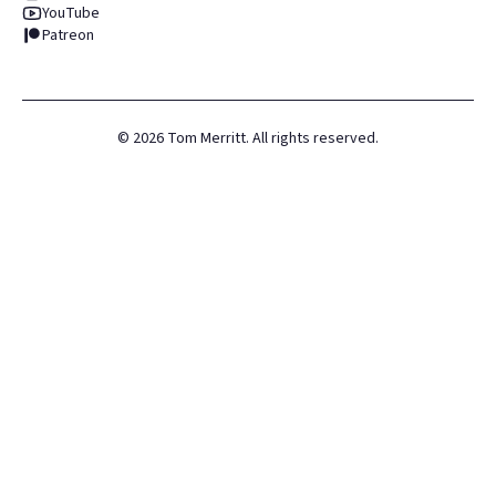
YouTube
Patreon
©
2026
Tom Merritt. All rights reserved.