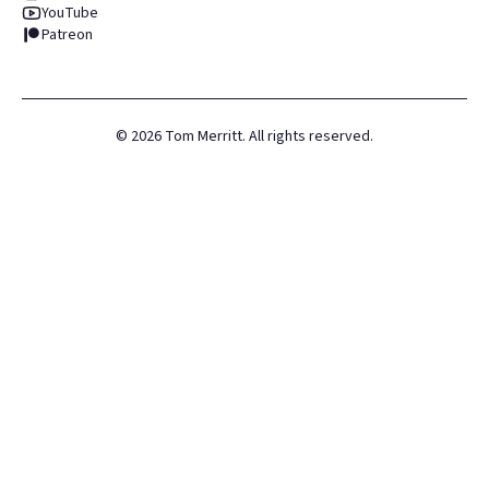
YouTube
Patreon
©
2026
Tom Merritt. All rights reserved.