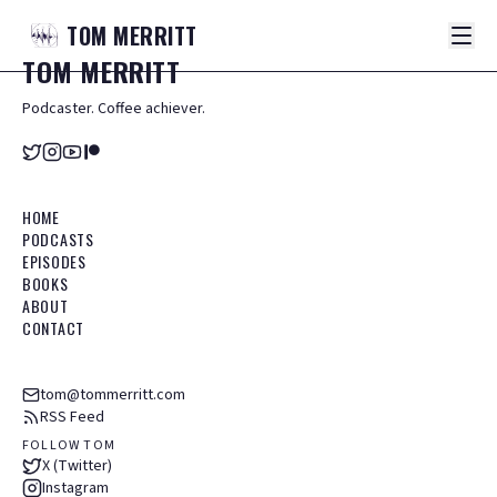
TOM
MERRITT
TOM
MERRITT
Podcaster. Coffee achiever.
HOME
PODCASTS
EPISODES
BOOKS
ABOUT
CONTACT
tom@tommerritt.com
RSS Feed
FOLLOW TOM
X (Twitter)
Instagram