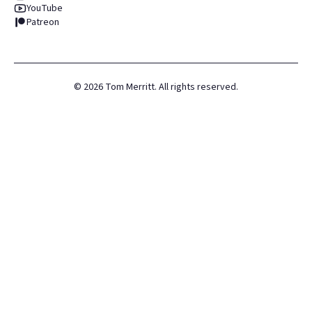
YouTube
Patreon
©
2026
Tom Merritt. All rights reserved.