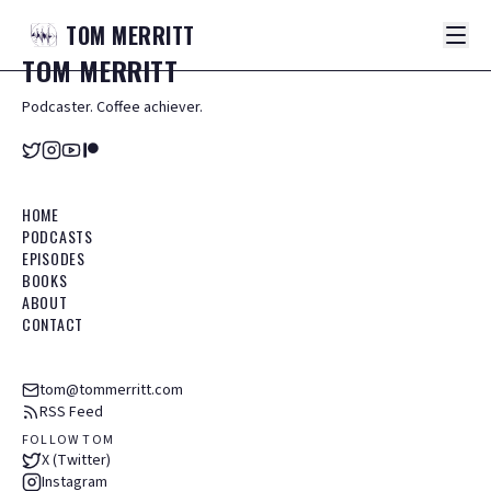
TOM
MERRITT
TOM
MERRITT
Podcaster. Coffee achiever.
HOME
PODCASTS
EPISODES
BOOKS
ABOUT
CONTACT
tom@tommerritt.com
RSS Feed
FOLLOW TOM
X (Twitter)
Instagram