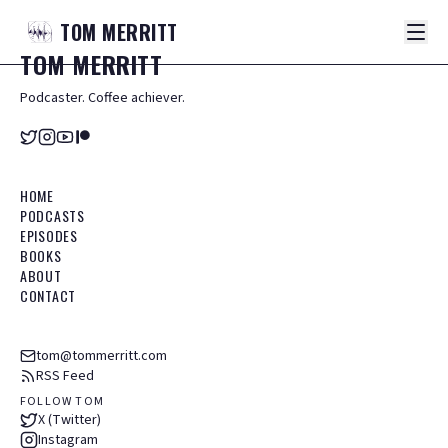
TOM
MERRITT
TOM
MERRITT
Podcaster. Coffee achiever.
HOME
PODCASTS
EPISODES
BOOKS
ABOUT
CONTACT
tom@tommerritt.com
RSS Feed
FOLLOW TOM
X (Twitter)
Instagram