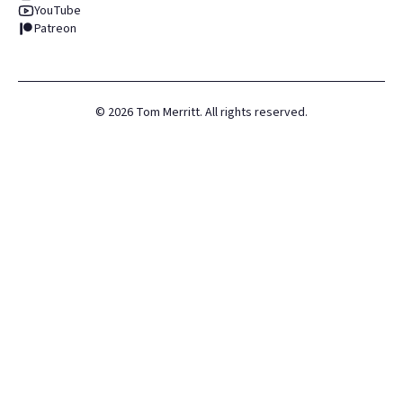
YouTube
Patreon
©
2026
Tom Merritt. All rights reserved.