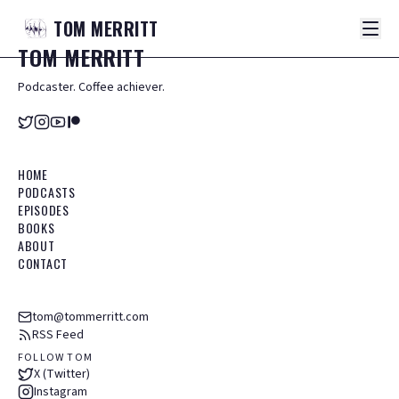
TOM
MERRITT
TOM
MERRITT
Podcaster. Coffee achiever.
HOME
PODCASTS
EPISODES
BOOKS
ABOUT
CONTACT
tom@tommerritt.com
RSS Feed
FOLLOW TOM
X (Twitter)
Instagram