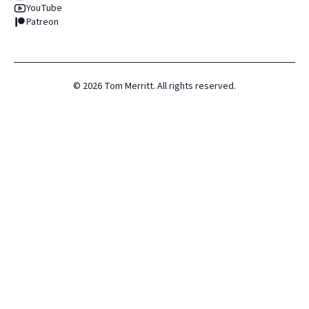
YouTube
Patreon
©
2026
Tom Merritt. All rights reserved.