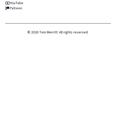
YouTube
Patreon
©
2026
Tom Merritt. All rights reserved.