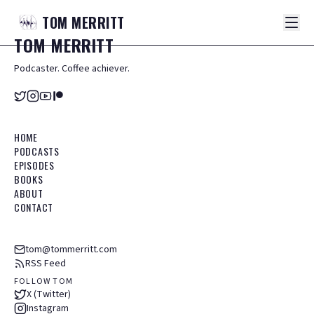
TOM
MERRITT
TOM
MERRITT
Podcaster. Coffee achiever.
HOME
PODCASTS
EPISODES
BOOKS
ABOUT
CONTACT
tom@tommerritt.com
RSS Feed
FOLLOW TOM
X (Twitter)
Instagram