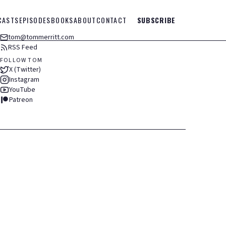
CASTS
EPISODES
BOOKS
ABOUT
CONTACT
SUBSCRIBE
tom@tommerritt.com
RSS Feed
FOLLOW TOM
X (Twitter)
Instagram
YouTube
Patreon