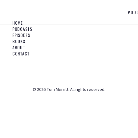
POD
HOME
PODCASTS
EPISODES
BOOKS
ABOUT
CONTACT
©
2026
Tom Merritt. All rights reserved.