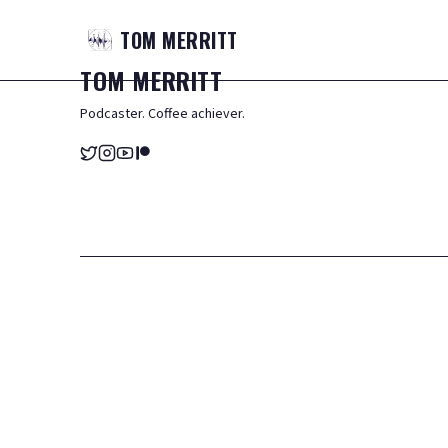
TOM
MERRITT
TOM
MERRITT
Podcaster. Coffee achiever.