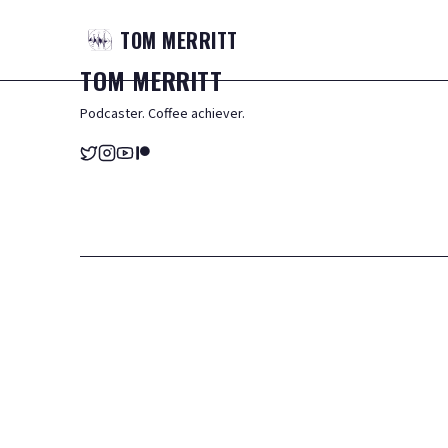
TOM
MERRITT
TOM
MERRITT
Podcaster. Coffee achiever.