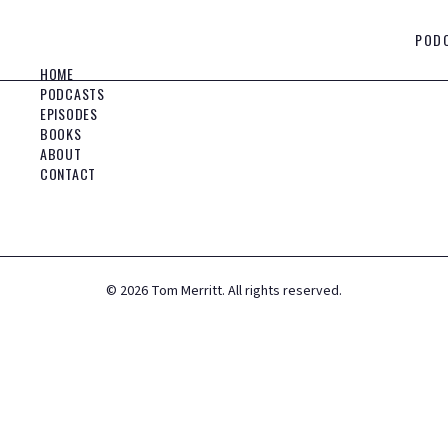
POD
HOME
PODCASTS
EPISODES
BOOKS
ABOUT
CONTACT
©
2026
Tom Merritt. All rights reserved.