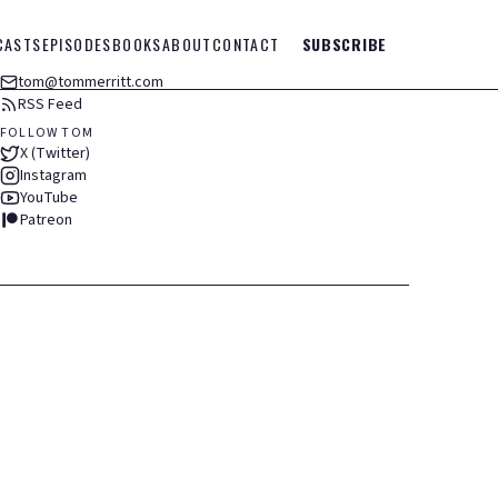
CASTS
EPISODES
BOOKS
ABOUT
CONTACT
SUBSCRIBE
tom@tommerritt.com
RSS Feed
FOLLOW TOM
X (Twitter)
Instagram
YouTube
Patreon